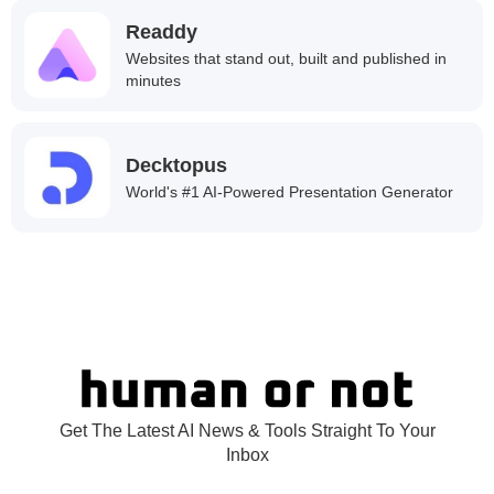
Readdy
Websites that stand out, built and published in
minutes
Decktopus
World's #1 AI-Powered Presentation Generator
Get The Latest AI News & Tools Straight To Your
Inbox