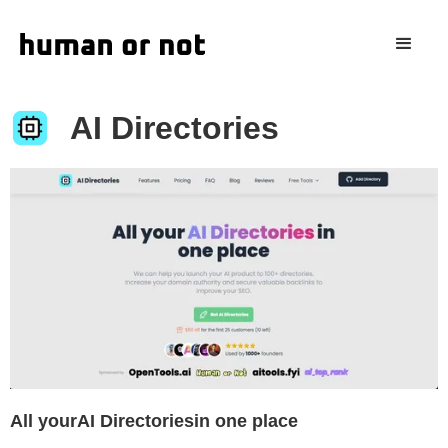
AI Directories
All yourAI Directoriesin one place