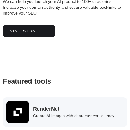
We can help you launch your AI product to 100+ directories.
Increase your domain authority and secure valuable backlinks to
improve your SEO.
VISIT WEBSITE →
Featured tools
RenderNet
Create AI images with character consistency