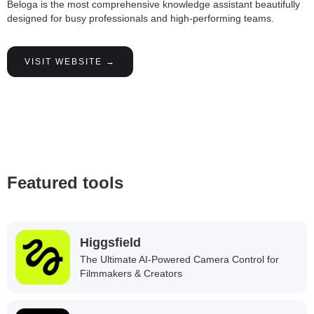
Beloga is the most comprehensive knowledge assistant beautifully
designed for busy professionals and high-performing teams.
VISIT WEBSITE →
Featured tools
Higgsfield
The Ultimate AI-Powered Camera Control for
Filmmakers & Creators