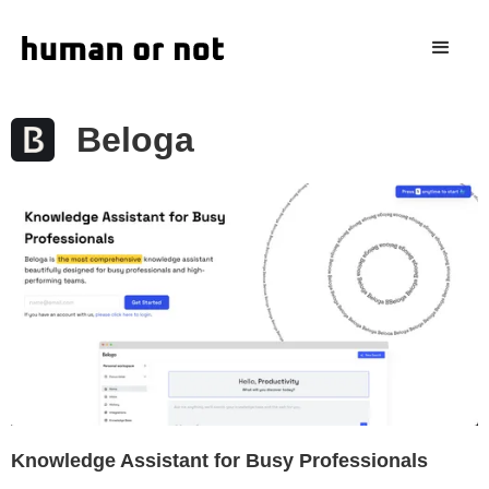
Beloga
Knowledge Assistant for Busy Professionals