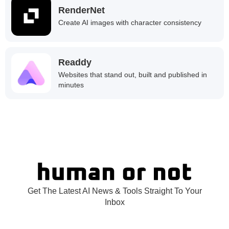
RenderNet
Create AI images with character consistency
Readdy
Websites that stand out, built and published in
minutes
Get The Latest AI News & Tools Straight To Your
Inbox