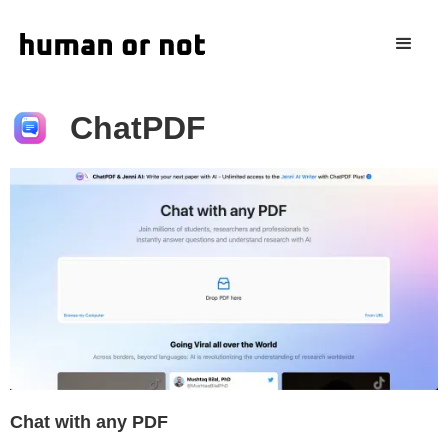
ChatPDF
Chat with any PDF