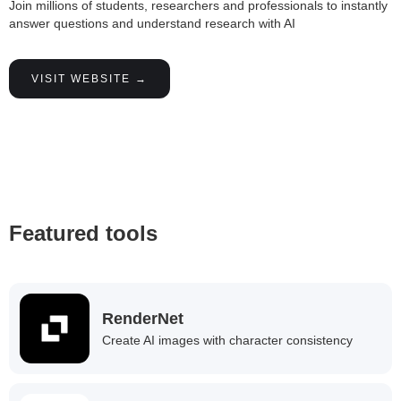
Join millions of students, researchers and professionals to instantly
answer questions and understand research with AI
VISIT WEBSITE →
Featured tools
RenderNet
Create AI images with character consistency