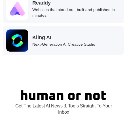
Readdy
Websites that stand out, built and published in
minutes
Kling AI
Next-Generation AI Creative Studio
Get The Latest AI News & Tools Straight To Your
Inbox