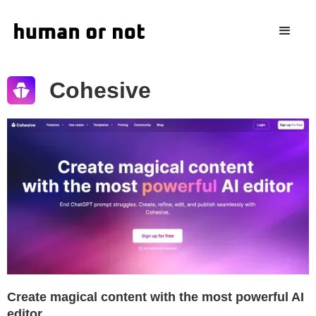
Cohesive
Create magical content with the most powerful AI
editor