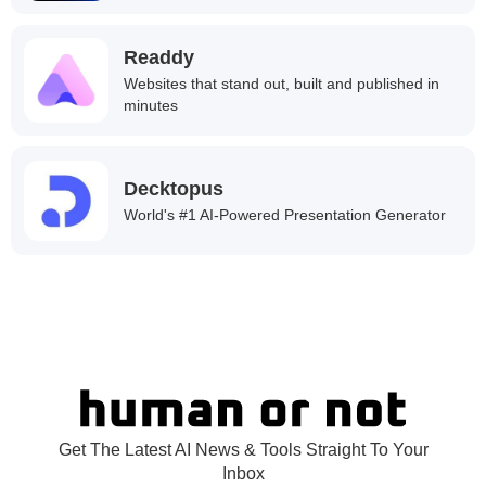
Readdy
Websites that stand out, built and published in
minutes
Decktopus
World's #1 AI-Powered Presentation Generator
Get The Latest AI News & Tools Straight To Your
Inbox