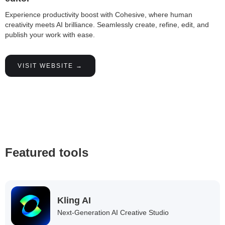
Experience productivity boost with Cohesive, where human
creativity meets AI brilliance. Seamlessly create, refine, edit, and
publish your work with ease.
VISIT WEBSITE →
Featured tools
Kling AI
Next-Generation AI Creative Studio