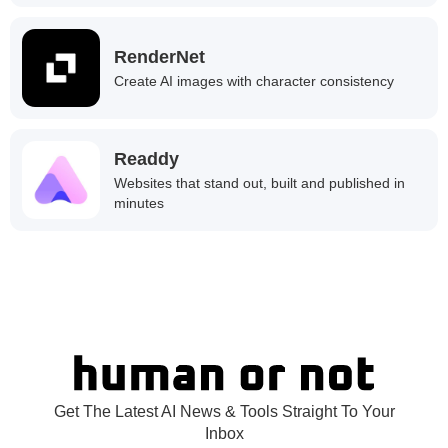
RenderNet
Create AI images with character consistency
Readdy
Websites that stand out, built and published in
minutes
Get The Latest AI News & Tools Straight To Your
Inbox