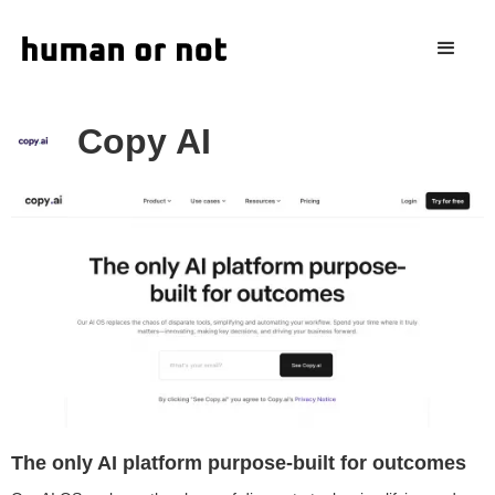
Copy AI
The only AI platform purpose-built for outcomes