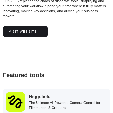
Our AI OS replaces the chaos of disparate tools, simplifying and
automating your workflow. Spend your time where it truly matters—
innovating, making key decisions, and driving your business
forward.
VISIT WEBSITE →
Featured tools
Higgsfield
The Ultimate AI-Powered Camera Control for
Filmmakers & Creators