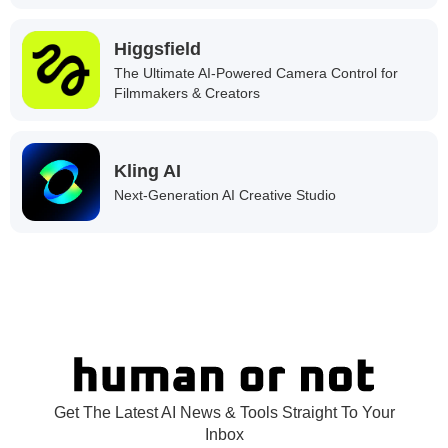
Higgsfield
The Ultimate AI-Powered Camera Control for
Filmmakers & Creators
Kling AI
Next-Generation AI Creative Studio
Get The Latest AI News & Tools Straight To Your
Inbox