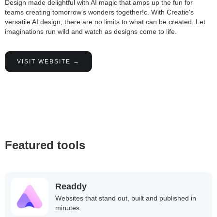
Design made delightful with AI magic that amps up the fun for
teams creating tomorrow's wonders together!c. With Creatie's
versatile AI design, there are no limits to what can be created. Let
imaginations run wild and watch as designs come to life.
VISIT WEBSITE →
Featured tools
Readdy
Websites that stand out, built and published in
minutes