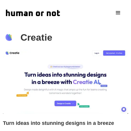
Creatie
Turn ideas into stunning designs in a breeze