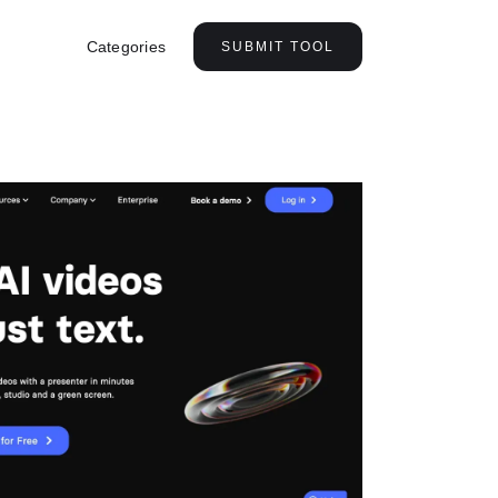
Categories
SUBMIT TOOL