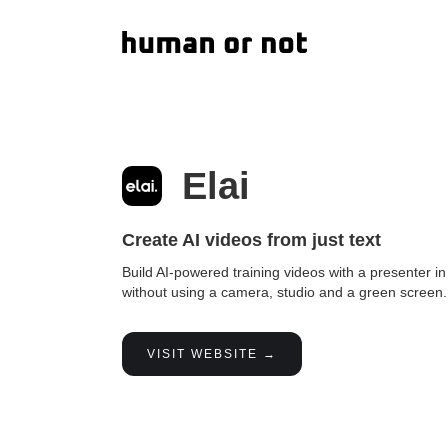
Elai
Create AI videos from just text
Build AI-powered training videos with a presenter i
without using a camera, studio and a green screen.
VISIT WEBSITE →