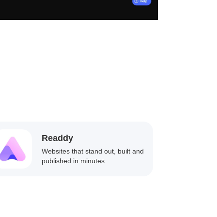
Readdy
Websites that stand out, built and
published in minutes