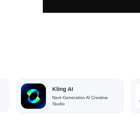
Kling AI
Next-Generation AI Creative
Studio