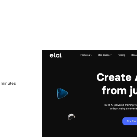
n minutes