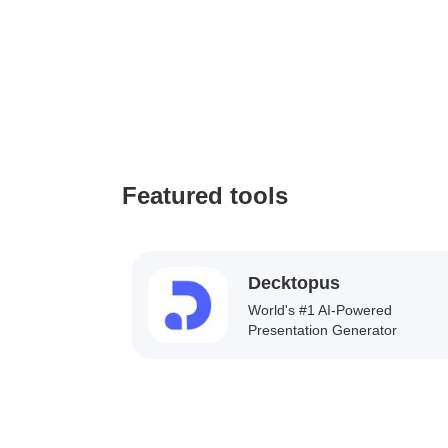
Featured tools
Decktopus
World's #1 AI-Powered
Presentation Generator