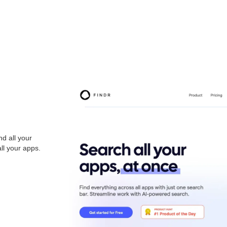
nd all your
ll your apps.