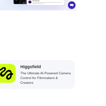
Higgsfield
The Ultimate AI-Powered Camera
Control for Filmmakers &
Creators