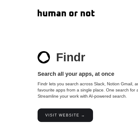
Findr
Search all your apps, at once
Findr lets you search across Slack, Notion Gmail, a
favourite apps from a single place. One search for a
Streamline your work with AI-powered search.
VISIT WEBSITE →