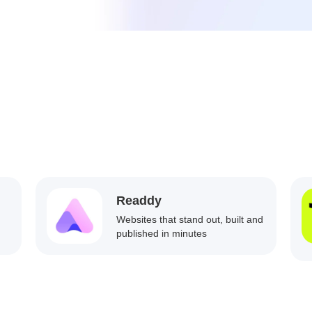
Readdy
Websites that stand out, built and
published in minutes