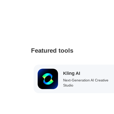
Featured tools
Kling AI
Next-Generation AI Creative
Studio