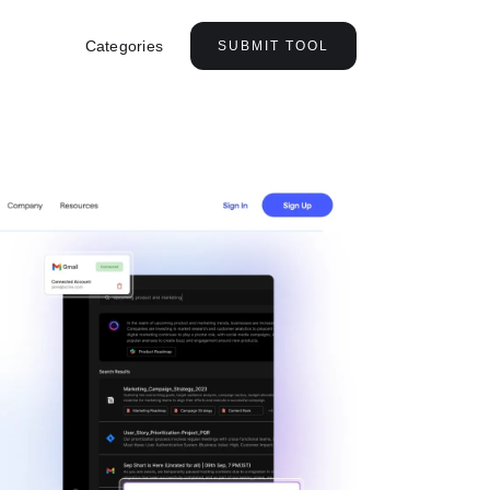
Categories
SUBMIT TOOL