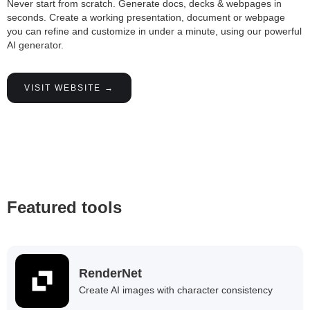
Never start from scratch. Generate docs, decks & webpages in
seconds. Create a working presentation, document or webpage
you can refine and customize in under a minute, using our powerful
AI generator.
VISIT WEBSITE →
Featured tools
RenderNet
Create AI images with character consistency