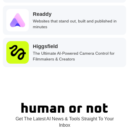
Readdy
Websites that stand out, built and published in
minutes
Higgsfield
The Ultimate AI-Powered Camera Control for
Filmmakers & Creators
Get The Latest AI News & Tools Straight To Your
Inbox