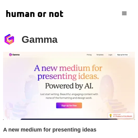
Gamma
A new medium for presenting ideas