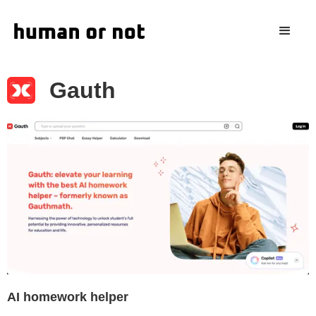
Gauth
AI homework helper