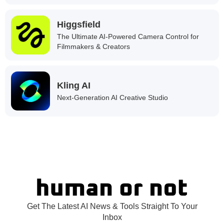
Higgsfield
The Ultimate AI-Powered Camera Control for
Filmmakers & Creators
Kling AI
Next-Generation AI Creative Studio
Get The Latest AI News & Tools Straight To Your
Inbox