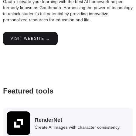
Gauth: elevate your learning with the best AI homework helper –
formerly known as Gauthmath. Harnessing the power of technology
to unlock student’s full potential by providing innovative,
personalized resources for education and life.
VISIT WEBSITE →
Featured tools
RenderNet
Create AI images with character consistency