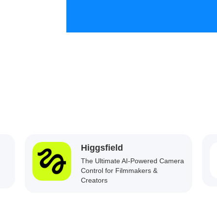
Higgsfield
The Ultimate AI-Powered Camera
Control for Filmmakers &
Creators