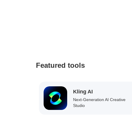
Featured tools
Kling AI
Next-Generation AI Creative
Studio