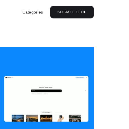
Categories
SUBMIT TOOL