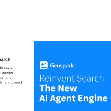
earch
ate custom
r queries.
ive, and
ads, and biased