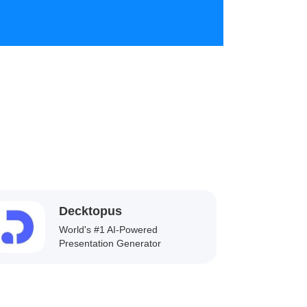
Decktopus
World's #1 AI-Powered
Presentation Generator