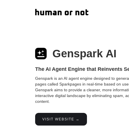
Genspark AI
The AI Agent Engine that Reinvents S
Genspark is an AI agent engine designed to gener
pages called Sparkpages in real-time based on use
Genspark aims to provide a cleaner, more informat
interactive digital landscape by eliminating spam, 
content.
VISIT WEBSITE →