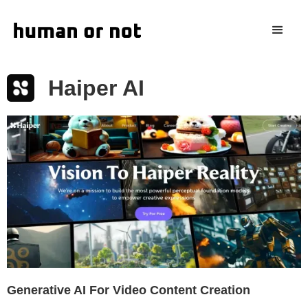
Haiper AI
Generative AI For Video Content Creation