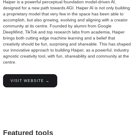
Haiper is a powerful perceptual foundation model-driven AI,
designed for a new path towards AGI. Haiper AI is not only building
a proprietary model that very few in the space has been able to
accomplish, but also growing, evolving and aligning with a creator
community at its centre. Founded by alumni from Google
DeepMind, TikTok and top research labs from academia, Haiper
brings both cutting edge machine learning and a belief that
creativity should be fun, surprising and shareable. This has shaped
our innovative approach to building Haiper, as a powerful, industry
agnostic creativity tool, with fun, shareability and community at the
centre.
VISIT WEBSITE →
Featured tools