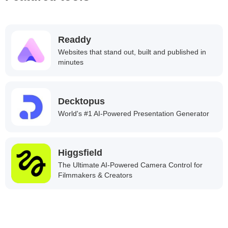
Readdy
Websites that stand out, built and published in
minutes
Decktopus
World's #1 AI-Powered Presentation Generator
Higgsfield
The Ultimate AI-Powered Camera Control for
Filmmakers & Creators