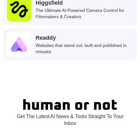
Higgsfield
The Ultimate AI-Powered Camera Control for
Filmmakers & Creators
Readdy
Websites that stand out, built and published in
minutes
Get The Latest AI News & Tools Straight To Your
Inbox