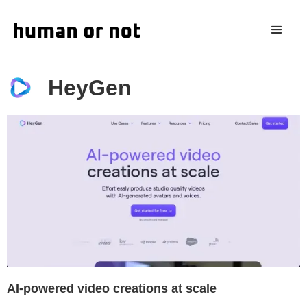
HeyGen
AI-powered video creations at scale