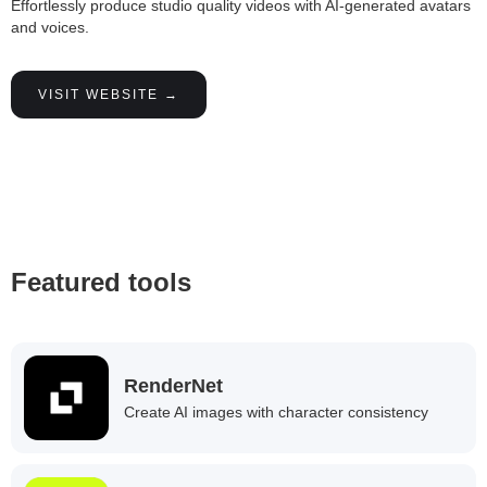
Effortlessly produce studio quality videos with AI-generated avatars
and voices.
VISIT WEBSITE →
Featured tools
RenderNet
Create AI images with character consistency