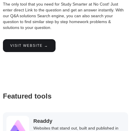
The only tool that you need for Study Smarter at No Cost! Just
enter direct Link to the question and get an answer instantly. With
our Q&A solutions Search engine, you can also search your
question to find similar step by step homework problems &
solutions to your question.
VISIT WEBSITE →
Featured tools
Readdy
Websites that stand out, built and published in