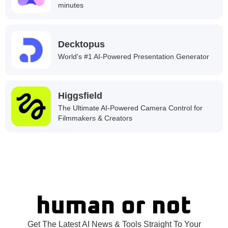
minutes
Decktopus
World's #1 AI-Powered Presentation Generator
Higgsfield
The Ultimate AI-Powered Camera Control for
Filmmakers & Creators
Get The Latest AI News & Tools Straight To Your