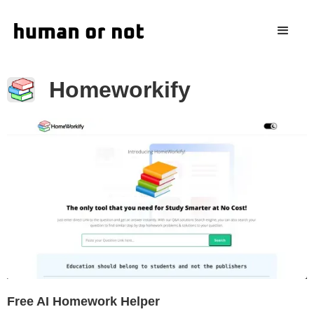
Homeworkify
Free AI Homework Helper