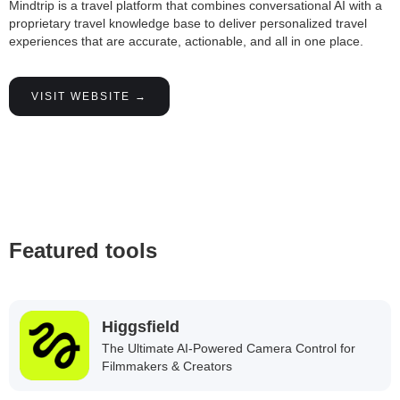
Mindtrip is a travel platform that combines conversational AI with a
proprietary travel knowledge base to deliver personalized travel
experiences that are accurate, actionable, and all in one place.
VISIT WEBSITE →
Featured tools
Higgsfield
The Ultimate AI-Powered Camera Control for
Filmmakers & Creators