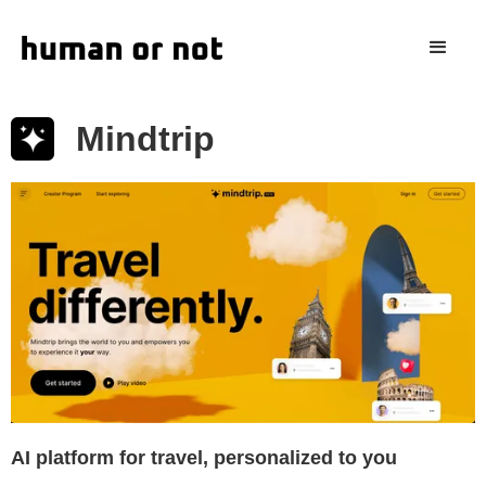
Mindtrip
AI platform for travel, personalized to you