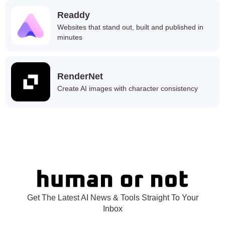
Readdy
Websites that stand out, built and published in
minutes
RenderNet
Create AI images with character consistency
Get The Latest AI News & Tools Straight To Your
Inbox