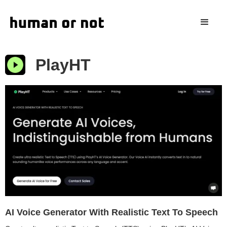
PlayHT
AI Voice Generator With Realistic Text To Speech