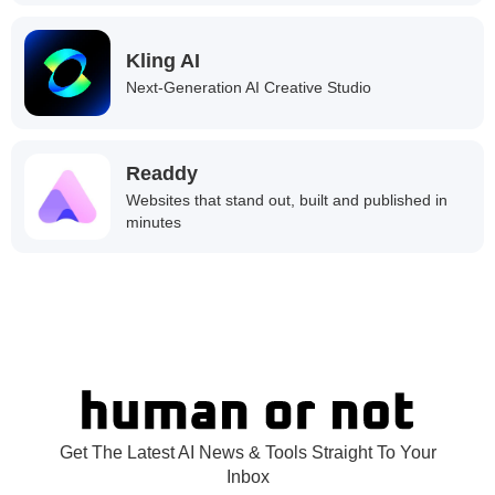
Kling AI
Next-Generation AI Creative Studio
Readdy
Websites that stand out, built and published in
minutes
Get The Latest AI News & Tools Straight To Your
Inbox