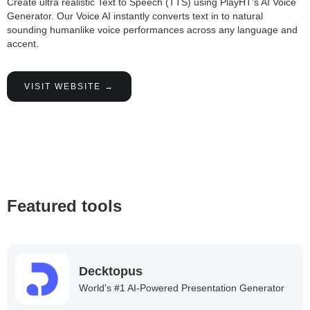
Create ultra realistic Text to Speech (TTS) using PlayHT’s AI Voice
Generator. Our Voice AI instantly converts text in to natural
sounding humanlike voice performances across any language and
accent.
VISIT WEBSITE →
Featured tools
Decktopus
World's #1 AI-Powered Presentation Generator