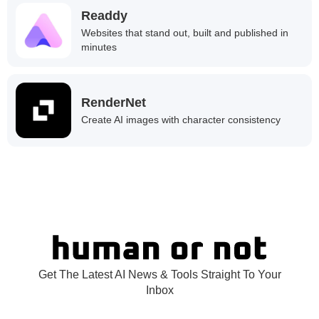
Readdy
Websites that stand out, built and published in
minutes
RenderNet
Create AI images with character consistency
Get The Latest AI News & Tools Straight To Your
Inbox