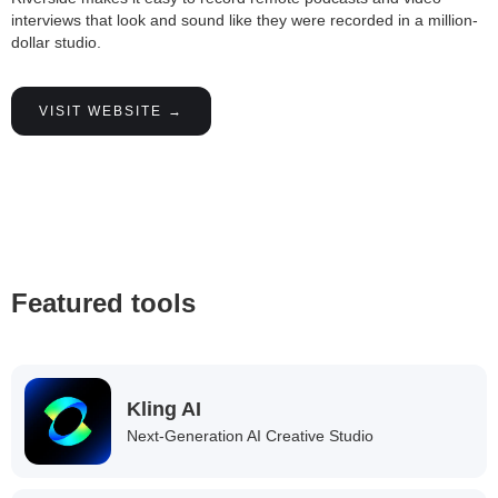
interviews that look and sound like they were recorded in a million-
dollar studio.
VISIT WEBSITE →
Featured tools
Kling AI
Next-Generation AI Creative Studio