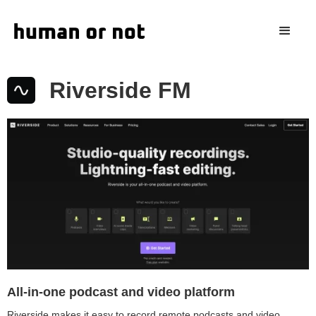
Riverside FM
All-in-one podcast and video platform
Riverside makes it easy to record remote podcasts and video