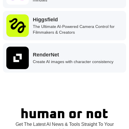
Higgsfield
The Ultimate AI-Powered Camera Control for
Filmmakers & Creators
RenderNet
Create AI images with character consistency
Get The Latest AI News & Tools Straight To Your