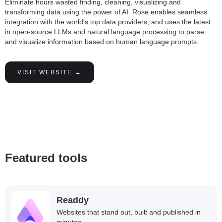
Eliminate hours wasted finding, cleaning, visualizing and
transforming data using the power of AI. Rose enables seamless
integration with the world's top data providers, and uses the latest
in open-source LLMs and natural language processing to parse
and visualize information based on human language prompts.
VISIT WEBSITE →
Featured tools
Readdy
Websites that stand out, built and published in
minutes