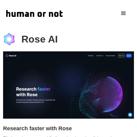
Rose AI
Research faster with Rose