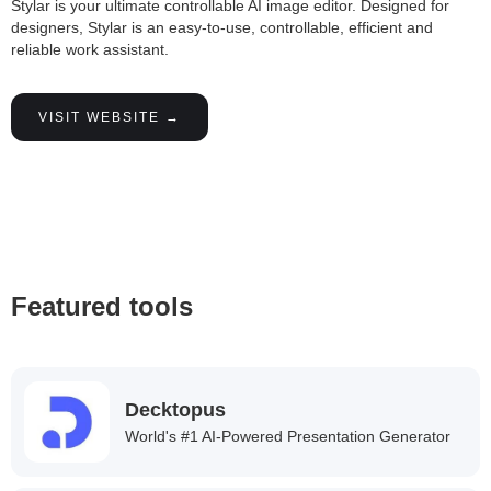
Stylar is your ultimate controllable AI image editor. Designed for
designers, Stylar is an easy-to-use, controllable, efficient and
reliable work assistant.
VISIT WEBSITE →
Featured tools
Decktopus
World's #1 AI-Powered Presentation Generator