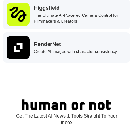
Higgsfield
The Ultimate AI-Powered Camera Control for
Filmmakers & Creators
RenderNet
Create AI images with character consistency
Get The Latest AI News & Tools Straight To Your
Inbox