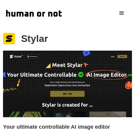
Stylar
Your ultimate controllable AI image editor