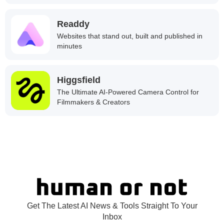
Readdy
Websites that stand out, built and published in
minutes
Higgsfield
The Ultimate AI-Powered Camera Control for
Filmmakers & Creators
Get The Latest AI News & Tools Straight To Your
Inbox