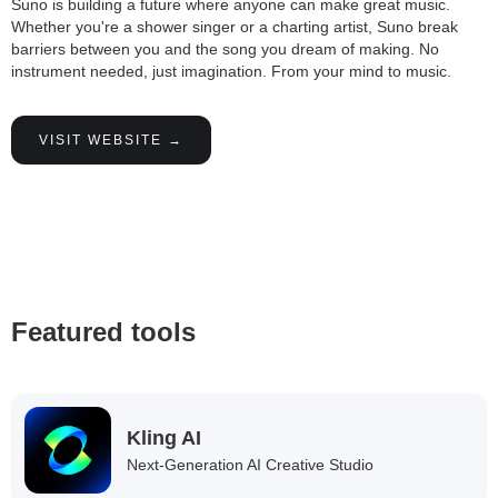
Suno is building a future where anyone can make great music.
Whether you're a shower singer or a charting artist, Suno break
barriers between you and the song you dream of making. No
instrument needed, just imagination. From your mind to music.
VISIT WEBSITE →
Featured tools
Kling AI
Next-Generation AI Creative Studio