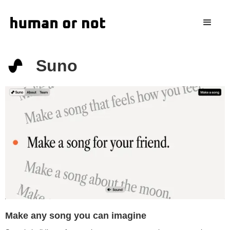
Suno
Make any song you can imagine