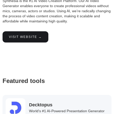
Synthesia is the #1 AI Video Creation Platform. Our AI Video
Generator enables everyone to create professional videos without
mics, cameras, actors or studios. Using AI, we’re radically changing
the process of video content creation, making it scalable and
affordable while maintaining high quality.
VISIT WEBSITE →
Featured tools
Decktopus
World's #1 AI-Powered Presentation Generator