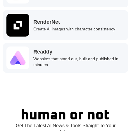
RenderNet
Create AI images with character consistency
Readdy
Websites that stand out, built and published in
minutes
Get The Latest AI News & Tools Straight To Your