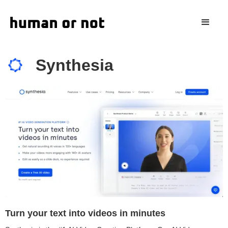
Synthesia
Turn your text into videos in minutes