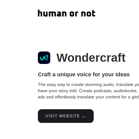
Wondercraft
Craft a unique voice for your ideas
The easy way to create stunning audio, translate y
have your story told. Create podcasts, audiobooks,
ads and effortlessly translate your content for a gl
VISIT WEBSITE →