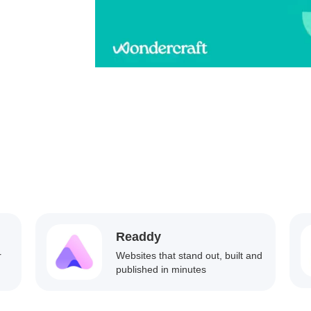
Readdy
r
Websites that stand out, built and
published in minutes