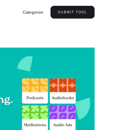
Categories
SUBMIT TOOL