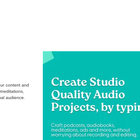
our content and
 meditations,
obal audience.