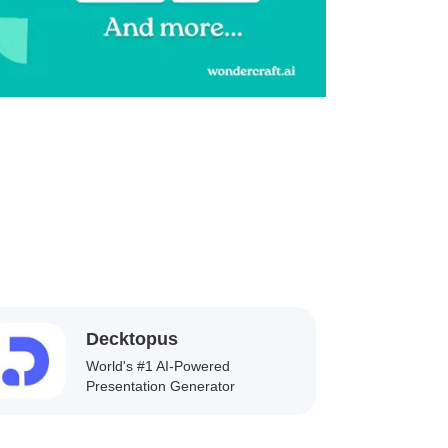
Decktopus
World's #1 AI-Powered
Presentation Generator