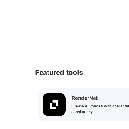
Featured tools
RenderNet
Create AI images with characte
consistency