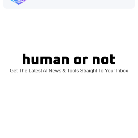
Get The Latest AI News & Tools Straight To Your Inbox