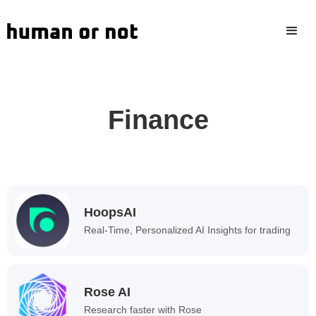
Finance
HoopsAI
Real-Time, Personalized AI Insights for trading
Rose AI
Research faster with Rose