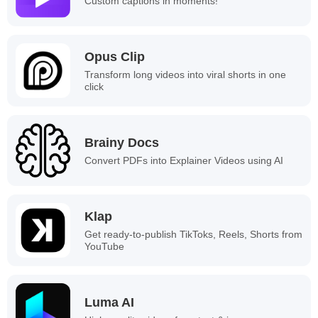
Custom captions in moments!
Opus Clip
Transform long videos into viral shorts in one
click
Brainy Docs
Convert PDFs into Explainer Videos using AI
Klap
Get ready-to-publish TikToks, Reels, Shorts from
YouTube
Luma AI