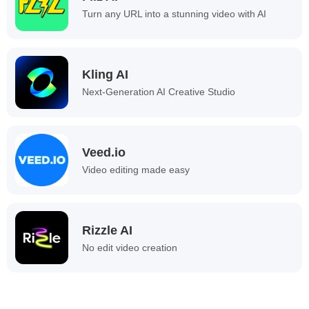
Turn any URL into a stunning video with AI
Kling AI
Next-Generation AI Creative Studio
Veed.io
Video editing made easy
Rizzle AI
No edit video creation