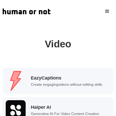
Video
EazyCaptions
Create engagingvideos without editing skills
Haiper AI
Generative AI For Video Content Creation