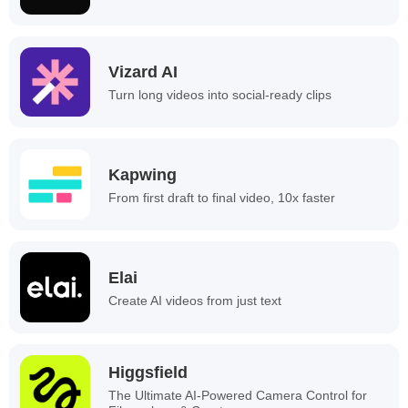
Vizard AI
Turn long videos into social-ready clips
Kapwing
From first draft to final video, 10x faster
Elai
Create AI videos from just text
Higgsfield
The Ultimate AI-Powered Camera Control for