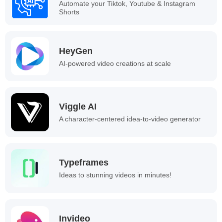
Automate your Tiktok, Youtube & Instagram
Shorts
HeyGen
AI-powered video creations at scale
Viggle AI
A character-centered idea-to-video generator
Typeframes
Ideas to stunning videos in minutes!
Invideo