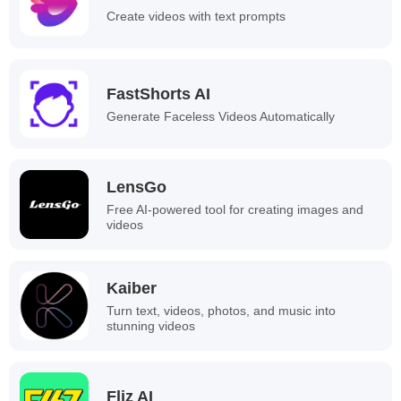
Create videos with text prompts
FastShorts AI
Generate Faceless Videos Automatically
LensGo
Free AI-powered tool for creating images and
videos
Kaiber
Turn text, videos, photos, and music into
stunning videos
Fliz AI