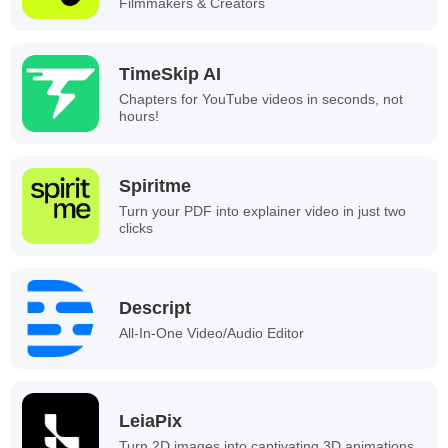
Filmmakers & Creators
TimeSkip AI
Chapters for YouTube videos in seconds, not
hours!
Spiritme
Turn your PDF into explainer video in just two
clicks
Descript
All-In-One Video/Audio Editor
LeiaPix
Turn 2D images into captivating 3D animations