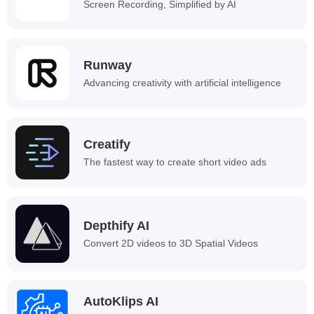
Screen Recording, Simplified by AI
Runway
Advancing creativity with artificial intelligence
Creatify
The fastest way to create short video ads
Depthify AI
Convert 2D videos to 3D Spatial Videos
AutoKlips AI