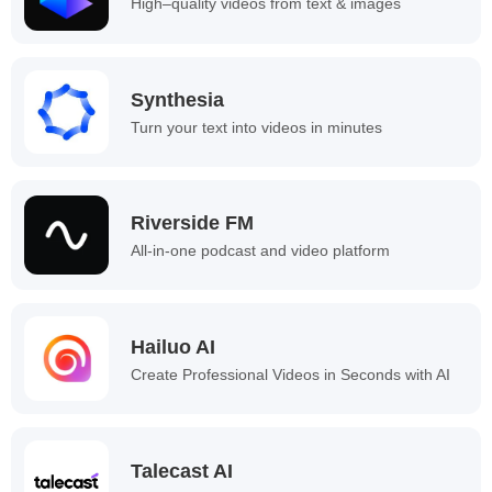
High–quality videos from text & images
Synthesia
Turn your text into videos in minutes
Riverside FM
All-in-one podcast and video platform
Hailuo AI
Create Professional Videos in Seconds with AI
Talecast AI