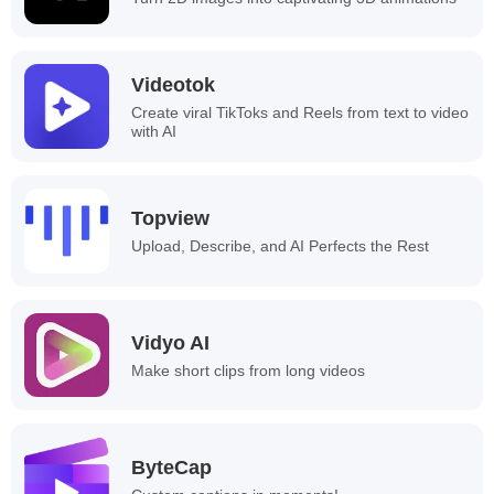
Videotok
Create viral TikToks and Reels from text to video
with AI
Topview
Upload, Describe, and AI Perfects the Rest
Vidyo AI
Make short clips from long videos
ByteCap