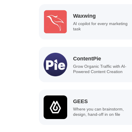
Waxwing
AI copilot for every marketing
task
ContentPie
Grow Organic Traffic with AI-
Powered Content Creation
GEES
Where you can brainstorm,
design, hand-off in on file