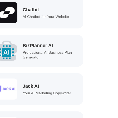
Chatbit
AI Chatbot for Your Website
BizPlanner AI
Professional AI Business Plan
Generator
Jack AI
Your AI Marketing Copywriter