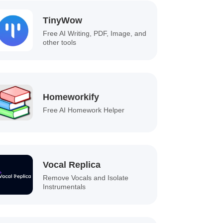
TinyWow
Free AI Writing, PDF, Image, and
other tools
Homeworkify
Free AI Homework Helper
Vocal Replica
Remove Vocals and Isolate
Instrumentals