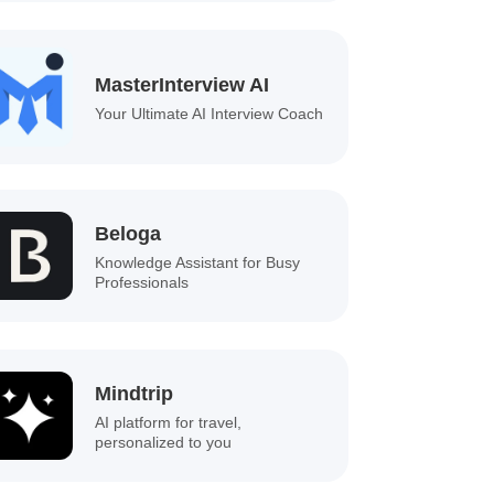
MasterInterview AI
Your Ultimate AI Interview Coach
Beloga
Knowledge Assistant for Busy
Professionals
Mindtrip
AI platform for travel,
personalized to you