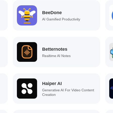
BeeDone
AI Gamified Productivity
Betternotes
Realtime AI Notes
Haiper AI
Generative AI For Video Content
Creation