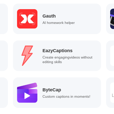
Gauth
AI homework helper
EazyCaptions
Create engagingvideos without
editing skills
ByteCap
Custom captions in moments!