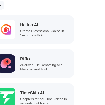
a
Hailuo AI
Create Professional Videos in
Seconds with AI
Riffo
AI-driven File Renaming and
Management Tool
TimeSkip AI
Chapters for YouTube videos in
seconds, not hours!