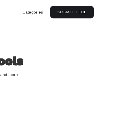
Categories
SUBMIT TOOL
ools
, and more.