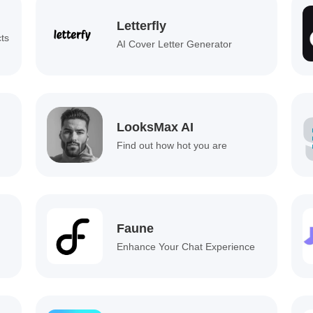
Letterfly
cts
AI Cover Letter Generator
LooksMax AI
Find out how hot you are
Faune
Enhance Your Chat Experience