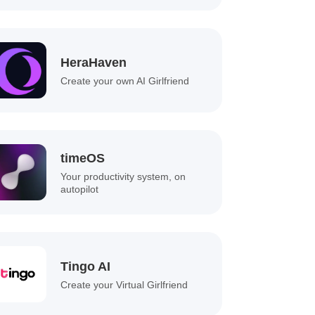
HeraHaven
Create your own AI Girlfriend
timeOS
Your productivity system, on
autopilot
Tingo AI
Create your Virtual Girlfriend