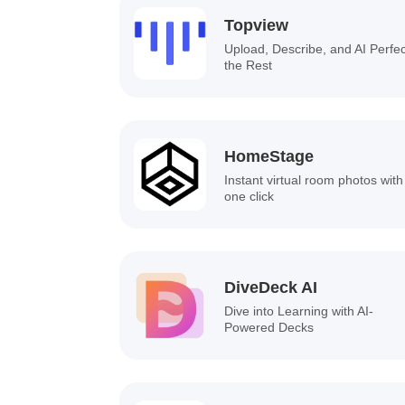
Topview
Upload, Describe, and AI Perfe
the Rest
HomeStage
Instant virtual room photos with
one click
DiveDeck AI
Dive into Learning with AI-
Powered Decks