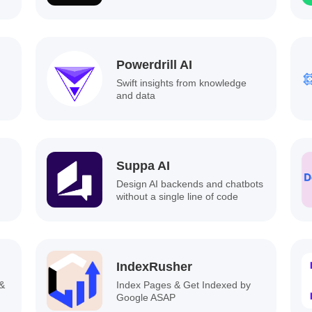
Powerdrill AI
Swift insights from knowledge
and data
Suppa AI
Design AI backends and chatbots
without a single line of code
IndexRusher
 &
Index Pages & Get Indexed by
Google ASAP