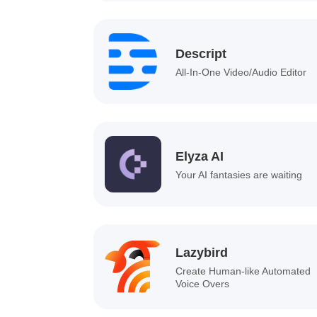
Descript
All-In-One Video/Audio Editor
Elyza AI
Your AI fantasies are waiting
Lazybird
Create Human-like Automated
Voice Overs