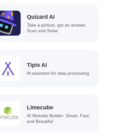
Quizard AI
Take a picture, get an answer.
Scan and Solve.
Tipis AI
AI assistant for data processing
Limecube
AI Website Builder: Smart, Fast,
and Beautiful