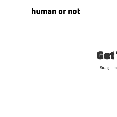
Get
Straight t