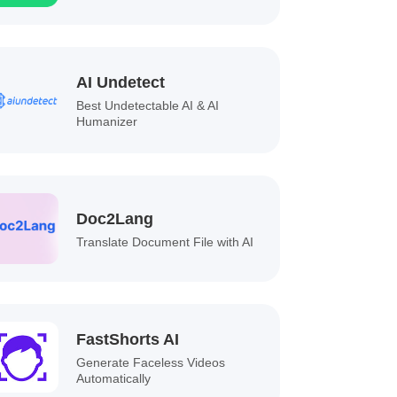
AI Undetect
Best Undetectable AI & AI
Humanizer
Doc2Lang
Translate Document File with AI
FastShorts AI
Generate Faceless Videos
Automatically