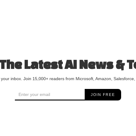
 The Latest AI News & T
o your inbox. Join 15,000+ readers from Microsoft, Amazon, Salesforce