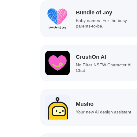
Bundle of Joy
Baby names. For the busy
parents-to-be.
CrushOn AI
No Filter NSFW Character AI
Chat
Musho
Your new AI design assistant