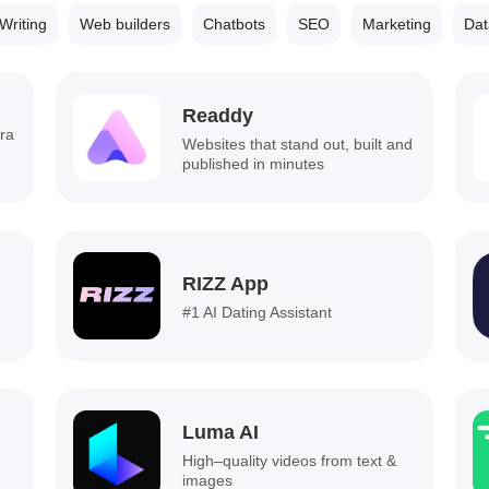
Writing
Web builders
Chatbots
SEO
Marketing
Dat
Readdy
ra
Websites that stand out, built and
published in minutes
RIZZ App
#1 AI Dating Assistant
Luma AI
High–quality videos from text &
images