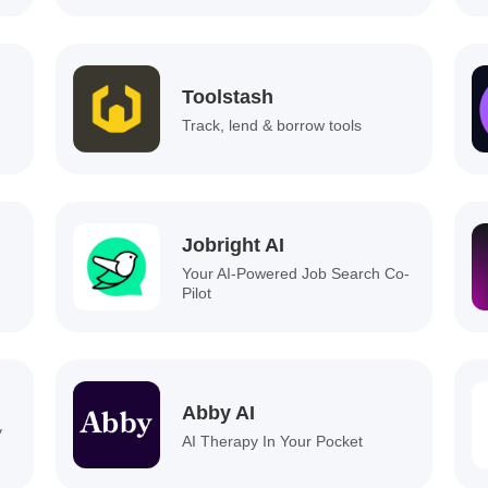
Toolstash
Track, lend & borrow tools
Jobright AI
Your AI-Powered Job Search Co-
Pilot
Abby AI
y
AI Therapy In Your Pocket