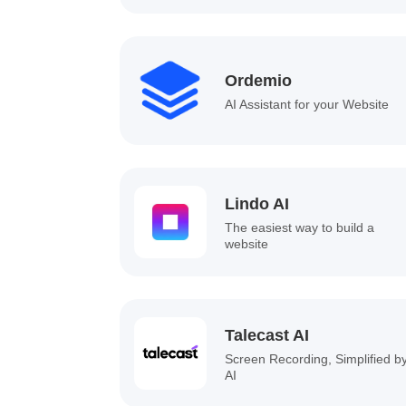
Ordemio
AI Assistant for your Website
Lindo AI
The easiest way to build a
website
Talecast AI
Screen Recording, Simplified b
AI