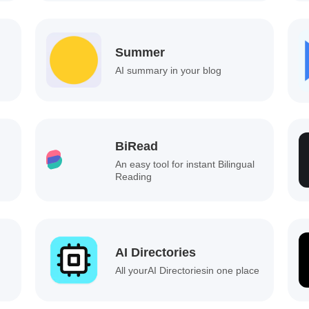
Summer
AI summary in your blog
BiRead
An easy tool for instant Bilingual
Reading
AI Directories
All yourAI Directoriesin one place