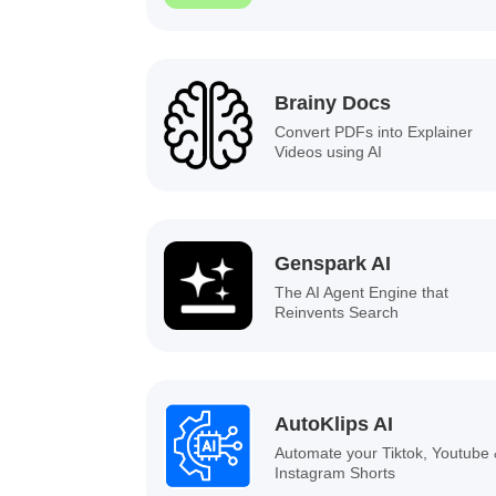
Brainy Docs
Convert PDFs into Explainer
Videos using AI
Genspark AI
The AI Agent Engine that
Reinvents Search
AutoKlips AI
Automate your Tiktok, Youtube
Instagram Shorts