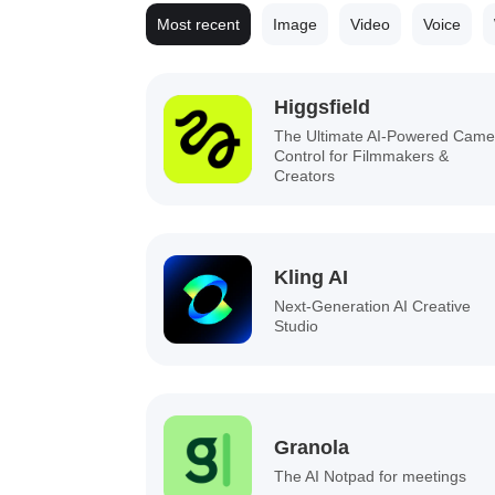
Most recent
Image
Video
Voice
Higgsfield
The Ultimate AI-Powered Came
Control for Filmmakers &
Creators
Kling AI
Next-Generation AI Creative
Studio
Granola
The AI Notpad for meetings